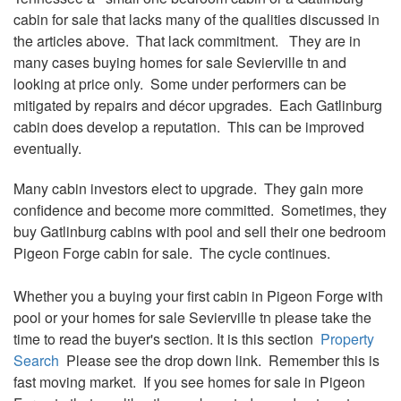
cabin for sale that lacks many of the qualities discussed in
the articles above. That lack commitment. They are in
many cases buying homes for sale Sevierville tn and
looking at price only. Some under
performers
can be
mitigated by repairs and
décor
upgrades. Each Gatlinburg
cabin does develop a reputation. This can be improved
eventually.
Many cabin investors elect to upgrade. They gain more
confidence and become more
committed
. Sometimes, they
buy Gatlinburg cabins with pool and sell their one bedroom
Pigeon Forge cabin for sale. The cycle continues.
Whether you a buying your first cabin in Pigeon Forge with
pool or your homes for sale Sevierville tn please take the
time to read the buyer's section. It is this section
Property
Search
Please see the drop down link. Remember this is
fast moving market. If you see homes for sale in Pigeon