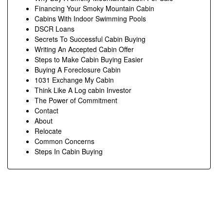
Financing Your Smoky Mountain Cabin
Cabins With Indoor Swimming Pools
DSCR Loans
Secrets To Successful Cabin Buying
Writing An Accepted Cabin Offer
Steps to Make Cabin Buying Easier
Buying A Foreclosure Cabin
1031 Exchange My Cabin
Think Like A Log cabin Investor
The Power of Commitment
Contact
About
Relocate
Common Concerns
Steps In Cabin Buying