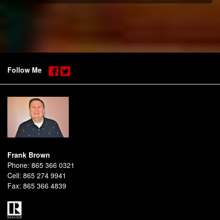
Follow Me
Frank Brown
Phone:
865 366 0321
Cell:
865 274 9941
Fax:
865 366 4839