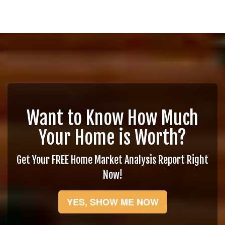
Want to Know How Much
Your Home is Worth?
Get Your FREE Home Market Analysis Report Right
Now!
YES, SHOW ME NOW