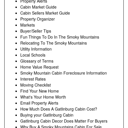
Property Alerts
Cabin Market Guide
Cabin Sellers Market Guide
Property Organizer
Markets
Buyer/Seller Tips
Fun Things To Do In The Smoky Mountains
Relocating To The Smoky Mountains
Utility Information
Local Schools
Glossary of Terms
Home Value Request
Smoky Mountain Cabin Foreclosure Information
Interest Rates
Moving Checklist
Find Your New Home
What's Your Home Worth
Email Property Alerts
How Much Does A Gatlinburg Cabin Cost?
Buying your Gatlinburg Cabin
Gatlinburg Cabin Decor Does Matter For Buyers
Why Buy A Smoky Mountains Cabin For Sale