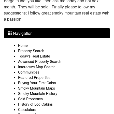
Forge tn that you like then ask me today and not next
month. They will be sold. Finally please follow my
suggestions; I follow great smoky mountain real estate with
a passion.
Navigation
Home
Property Search
Today's Real Estate
Advanced Property Search
Interactive Map Search
Communities
Featured Properties
Buying Your First Cabin
Smoky Mountain Maps
Smoky Mountain History
Sold Properties
History of Log Cabins
Calculators