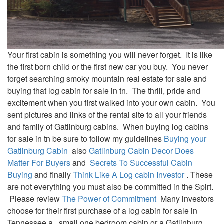
Your first cabin is something you will never forget. It is like
the first born child or the first new car you buy. You never
forget searching smoky mountain real estate for sale and
buying that log cabin for sale in tn. The thrill, pride and
excitement when you first walked into your own cabin. You
sent pictures and links of the rental site to all your friends
and family of Gatlinburg cabins. When buying log cabins
for sale in tn be sure to follow my guidelines
Buying your
Gatlinburg Cabin
also
Gatlinburg Cabin Decor Does
Matter For Buyers
and
Secrets To Successful Cabin
Buying
and finally
Think Like A Log cabin Investor
. These
are not everything you must also be committed in the Spirt.
Please review
The Power of Commitment
Many investors
choose for their first purchase of a log cabin for sale in
Tennessee a small one bedroom cabin or a Gatlinburg