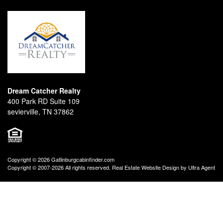
Dream Catcher Realty
400 Park RD Suite 109
sevierville, TN 37862
Copyright © 2026 Gatlinburgcabinfinder.com
Copyright © 2007-2026 All rights reserved. Real Estate Website Design by
Ultra Agent