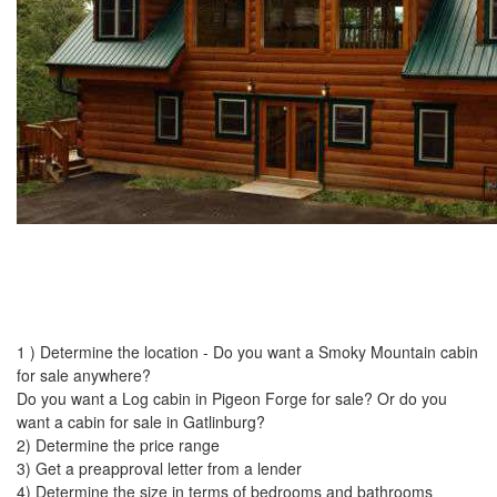
1 ) Determine the location - Do you want a Smoky Mountain cabin
for sale anywhere?
Do you want a Log cabin in Pigeon Forge for sale? Or do you
want a cabin for sale in Gatlinburg?
2) Determine the price range
3) Get a preapproval letter from a lender
4) Determine the size in terms of bedrooms and bathrooms