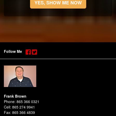
YES, SHOW ME NOW
Follow Me
Frank Brown
Phone:
865 366 0321
Cell:
865 274 9941
Fax:
865 366 4839