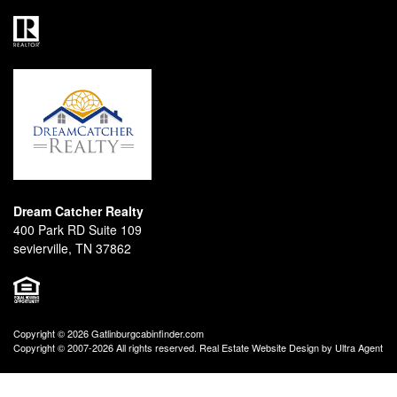
Dream Catcher Realty
400 Park RD Suite 109
sevierville, TN 37862
Copyright © 2026 Gatlinburgcabinfinder.com
Copyright © 2007-2026 All rights reserved. Real Estate Website Design by
Ultra Agent