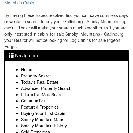
Mountain Cabin
By having these issues resolved first you can save countless days
or weeks in search to buy your Gatlinburg - Smoky Mountain Log
cabin. These will make your search much smoother so if you are
only interested in cabin for sale Smoky Mountains - Gatlinburg
your Realtor will not be looking for Log Cabins for sale Pigeon
Forge.
Navigation
Home
Property Search
Today's Real Estate
Advanced Property Search
Interactive Map Search
Communities
Featured Properties
Buying Your First Cabin
Smoky Mountain Maps
Smoky Mountain History
Sold Properties