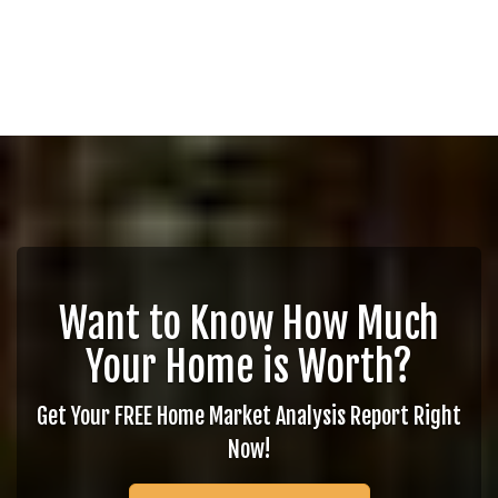
Want to Know How Much
Your Home is Worth?
Get Your FREE Home Market Analysis Report Right
Now!