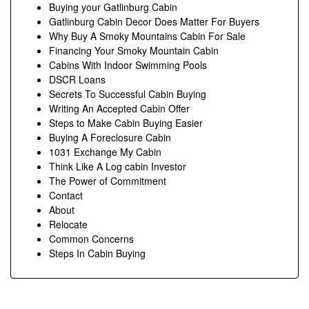
Buying your Gatlinburg Cabin
Gatlinburg Cabin Decor Does Matter For Buyers
Why Buy A Smoky Mountains Cabin For Sale
Financing Your Smoky Mountain Cabin
Cabins With Indoor Swimming Pools
DSCR Loans
Secrets To Successful Cabin Buying
Writing An Accepted Cabin Offer
Steps to Make Cabin Buying Easier
Buying A Foreclosure Cabin
1031 Exchange My Cabin
Think Like A Log cabin Investor
The Power of Commitment
Contact
About
Relocate
Common Concerns
Steps In Cabin Buying