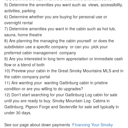
5) Determine the amenities you want such as views, accessibility,
activities, parking
6) Determine whether you are buying for personal use or
overnight rental
7) Determine amenities you want in the cabin such as hot tub,
sauna, home theatre
8) Are planning the managing the cabin yourself or does the
subdivision use a specific company or can you pick your
preferred cabin management company
9) Are you interested in long term appreciation or immediate cash
flow or a blend of both
10) Preview your cabin in the Great Smoky Mountains MLS and in
the cabin company portal
11) Are wanting your wanting Gatlinburg cabin in pristine
condition or are you willing to do upgrades?
12) Don't start searching for your Gatlinburg Log cabin for sale
until you are ready to buy. Smoky Mountain Log Cabins in
Gatlinburg, Pigeon Forge and Sevierville for sale sell typically in
under 30 days.
See our page about down payments
Financing Your Smoky