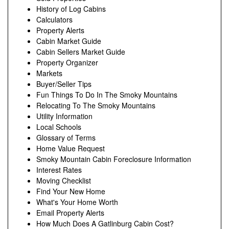
History of Log Cabins
Calculators
Property Alerts
Cabin Market Guide
Cabin Sellers Market Guide
Property Organizer
Markets
Buyer/Seller Tips
Fun Things To Do In The Smoky Mountains
Relocating To The Smoky Mountains
Utility Information
Local Schools
Glossary of Terms
Home Value Request
Smoky Mountain Cabin Foreclosure Information
Interest Rates
Moving Checklist
Find Your New Home
What's Your Home Worth
Email Property Alerts
How Much Does A Gatlinburg Cabin Cost?