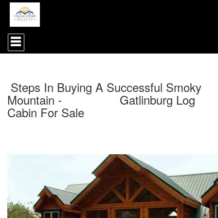
Press
'ALT'
+
'M'
to
access
Steps In Buying A Successful Smoky
the
Navigational
Mountain - Gatlinburg Log
Menu.
Cabin For Sale
Then
use
the
arrow
keys
to
move
through
the
menu
items.