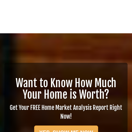
Want to Know How Much
Your Home is Worth?
Get Your FREE Home Market Analysis Report Right
Now!