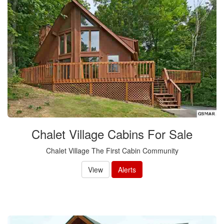
Chalet Village Cabins For Sale
Chalet Village The First Cabin Community
View
Alerts