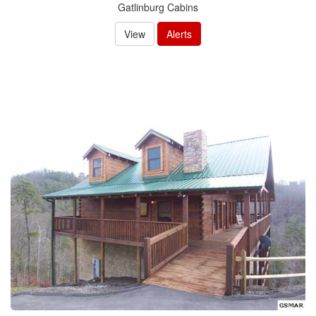
Gatlinburg Cabins
View
Alerts