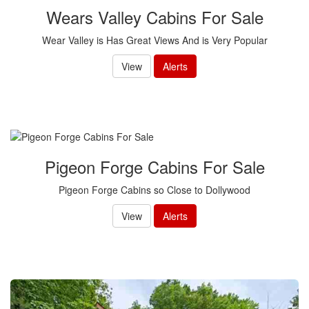
Wears Valley Cabins For Sale
Wear Valley is Has Great Views And is Very Popular
View
Alerts
Pigeon Forge Cabins For Sale
Pigeon Forge Cabins so Close to Dollywood
View
Alerts