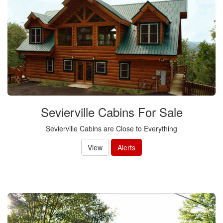
Sevierville Cabins For Sale
Sevierville Cabins are Close to Everything
View
Alerts