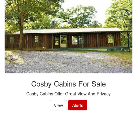
Cosby Cabins For Sale
Cosby Cabins Offer Great View And Privacy
View
Alerts