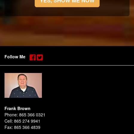
YES, SHOW ME NOW
Follow Me
Frank Brown
Phone:
865 366 0321
Cell:
865 274 9941
Fax:
865 366 4839