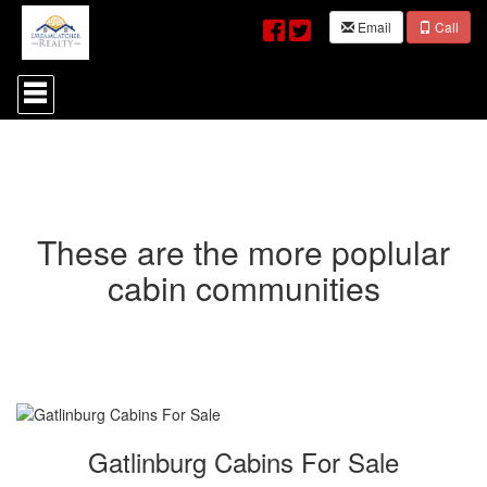
Email
Call
Press
'ALT'
+
'M'
to
access
the
Navigational
Menu.
These are the more poplular
Then
use
cabin communities
the
arrow
keys
to
move
through
the
menu
items.
Gatlinburg Cabins For Sale