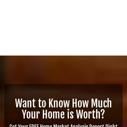
Want to Know How Much
Your Home is Worth?