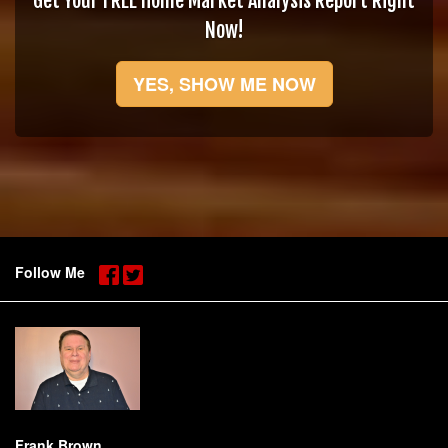
Get Your FREE Home Market Analysis Report Right
Now!
YES, SHOW ME NOW
Follow Me
Frank Brown