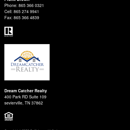
Phone:
865 366 0321
Cell:
865 274 9941
Fax:
865 366 4839
Dream Catcher Realty
400 Park RD Suite 109
sevierville, TN 37862