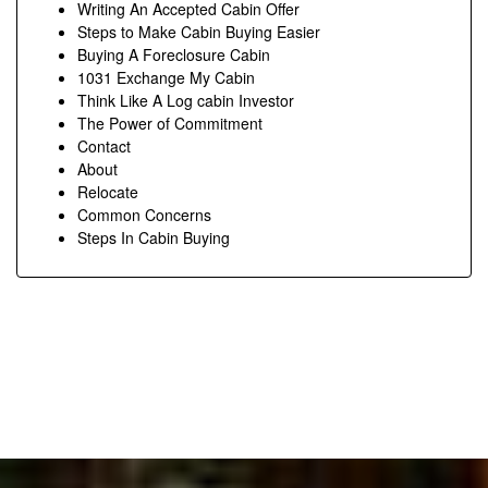
Writing An Accepted Cabin Offer
Steps to Make Cabin Buying Easier
Buying A Foreclosure Cabin
1031 Exchange My Cabin
Think Like A Log cabin Investor
The Power of Commitment
Contact
About
Relocate
Common Concerns
Steps In Cabin Buying