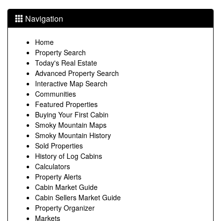
Navigation
Home
Property Search
Today's Real Estate
Advanced Property Search
Interactive Map Search
Communities
Featured Properties
Buying Your First Cabin
Smoky Mountain Maps
Smoky Mountain History
Sold Properties
History of Log Cabins
Calculators
Property Alerts
Cabin Market Guide
Cabin Sellers Market Guide
Property Organizer
Markets