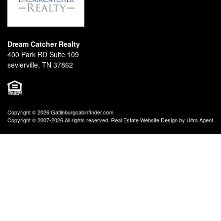
Dream Catcher Realty
400 Park RD Suite 109
sevierville, TN 37862
Copyright © 2026 Gatlinburgcabinfinder.com
Copyright © 2007-2026 All rights reserved. Real Estate Website Design by
Ultra Agent