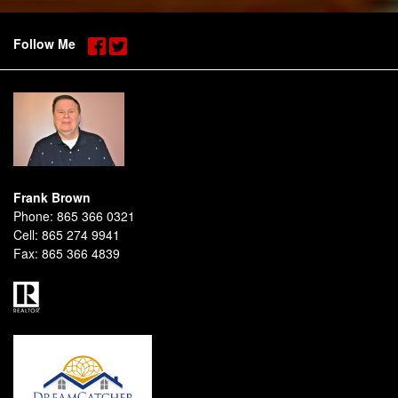
Follow Me
Frank Brown
Phone:
865 366 0321
Cell:
865 274 9941
Fax:
865 366 4839