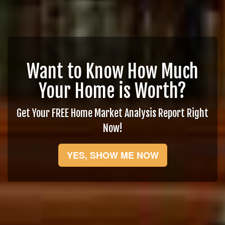
Want to Know How Much
Your Home is Worth?
Get Your FREE Home Market Analysis Report Right
Now!
YES, SHOW ME NOW