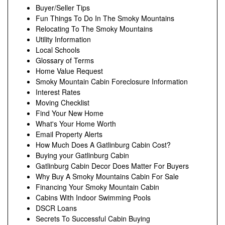
Buyer/Seller Tips
Fun Things To Do In The Smoky Mountains
Relocating To The Smoky Mountains
Utility Information
Local Schools
Glossary of Terms
Home Value Request
Smoky Mountain Cabin Foreclosure Information
Interest Rates
Moving Checklist
Find Your New Home
What's Your Home Worth
Email Property Alerts
How Much Does A Gatlinburg Cabin Cost?
Buying your Gatlinburg Cabin
Gatlinburg Cabin Decor Does Matter For Buyers
Why Buy A Smoky Mountains Cabin For Sale
Financing Your Smoky Mountain Cabin
Cabins With Indoor Swimming Pools
DSCR Loans
Secrets To Successful Cabin Buying