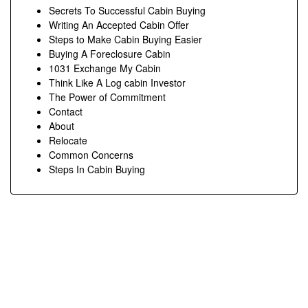
Secrets To Successful Cabin Buying
Writing An Accepted Cabin Offer
Steps to Make Cabin Buying Easier
Buying A Foreclosure Cabin
1031 Exchange My Cabin
Think Like A Log cabin Investor
The Power of Commitment
Contact
About
Relocate
Common Concerns
Steps In Cabin Buying