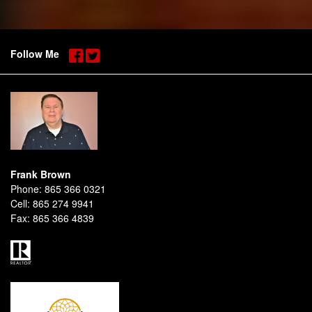
Follow Me
Frank Brown
Phone:
865 366 0321
Cell:
865 274 9941
Fax:
865 366 4839