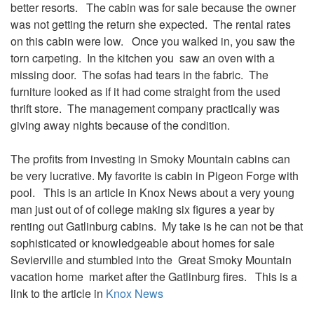
better resorts. The cabin was for sale because the owner
was not getting the return she expected. The rental rates
on this cabin were low. Once you walked in, you saw the
torn carpeting. In the kitchen you saw an oven with a
missing door. The sofas had tears in the fabric. The
furniture looked as if it had come straight from the used
thrift store. The management company practically was
giving away nights because of the condition.
The profits from investing in Smoky Mountain cabins can
be very lucrative. My favorite is cabin in Pigeon Forge with
pool. This is an article in Knox News about a very young
man just out of of college making six figures a year by
renting out Gatlinburg cabins. My take is he can not be that
sophisticated or knowledgeable about homes for sale
Sevierville and stumbled into the Great Smoky Mountain
vacation home market after the Gatlinburg fires. This is a
link to the article in
Knox News