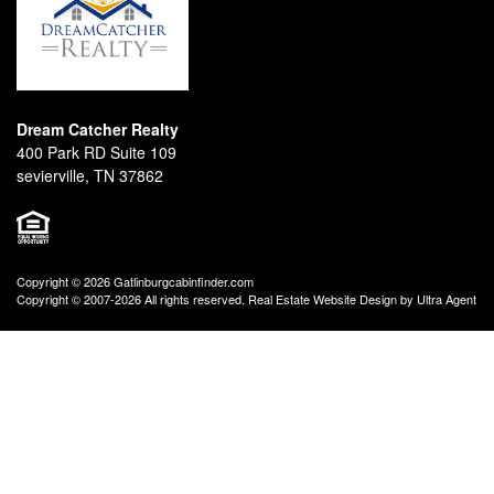
Dream Catcher Realty
400 Park RD Suite 109
sevierville, TN 37862
Copyright © 2026 Gatlinburgcabinfinder.com
Copyright © 2007-2026 All rights reserved. Real Estate Website Design by
Ultra Agent