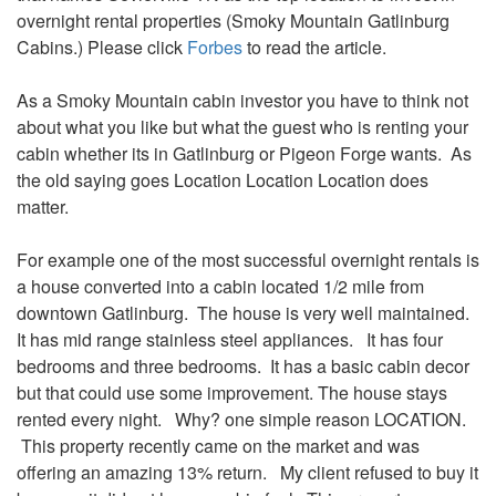
overnight rental properties (Smoky Mountain Gatlinburg
Cabins.) Please click
Forbes
to read the article.
As a Smoky Mountain cabin investor you have to think not
about what you like but what the guest who is renting your
cabin whether its in Gatlinburg or Pigeon Forge wants. As
the old saying goes Location Location Location does
matter.
For example one of the most successful overnight rentals is
a house converted into a cabin located 1/2 mile from
downtown Gatlinburg. The house is very well maintained.
It has mid range stainless steel appliances. It has four
bedrooms and three bedrooms. It has a basic cabin decor
but that could use some improvement. The house stays
rented every night. Why? one simple reason LOCATION.
This property recently came on the market and was
offering an amazing 13% return. My client refused to buy it