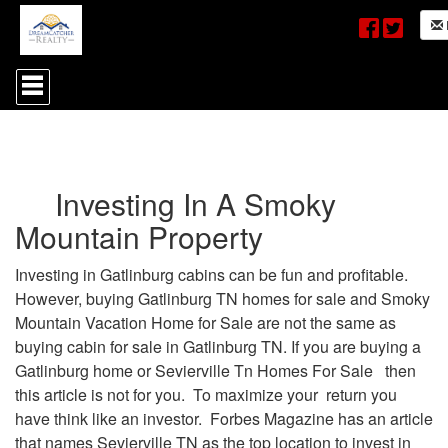
Press
'ALT'
+
'M'
to
access
the
Investing In A Smoky
Navigational
Menu.
Mountain Property
Then
use
the
Investing in Gatlinburg cabins can be fun and profitable.
arrow
However, buying Gatlinburg TN homes for sale and Smoky
keys
to
Mountain Vacation Home for Sale are not the same as
move
buying cabin for sale in Gatlinburg TN. If you are buying a
through
Gatlinburg home or Sevierville Tn Homes For Sale then
the
menu
this article is not for you. To maximize your return you
items.
have think like an investor. Forbes Magazine has an article
that names Sevierville TN as the top location to invest in