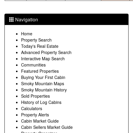
Navigation
Home
Property Search
Today's Real Estate
Advanced Property Search
Interactive Map Search
Communities
Featured Properties
Buying Your First Cabin
Smoky Mountain Maps
Smoky Mountain History
Sold Properties
History of Log Cabins
Calculators
Property Alerts
Cabin Market Guide
Cabin Sellers Market Guide