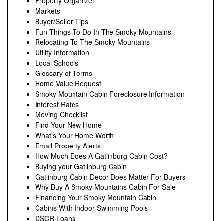
Property Organizer
Markets
Buyer/Seller Tips
Fun Things To Do In The Smoky Mountains
Relocating To The Smoky Mountains
Utility Information
Local Schools
Glossary of Terms
Home Value Request
Smoky Mountain Cabin Foreclosure Information
Interest Rates
Moving Checklist
Find Your New Home
What's Your Home Worth
Email Property Alerts
How Much Does A Gatlinburg Cabin Cost?
Buying your Gatlinburg Cabin
Gatlinburg Cabin Decor Does Matter For Buyers
Why Buy A Smoky Mountains Cabin For Sale
Financing Your Smoky Mountain Cabin
Cabins With Indoor Swimming Pools
DSCR Loans