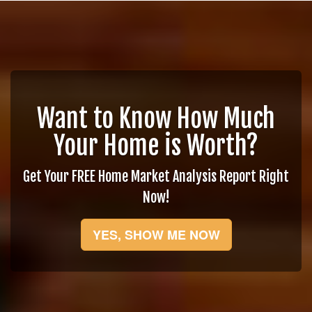
Want to Know How Much
Your Home is Worth?
Get Your FREE Home Market Analysis Report Right
Now!
YES, SHOW ME NOW