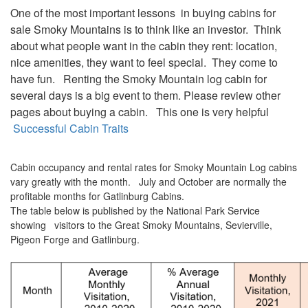
One of the most important lessons in buying cabins for
sale Smoky Mountains is to think like an investor. Think
about what people want in the cabin they rent: location,
nice amenities, they want to feel special. They come to
have fun. Renting the Smoky Mountain log cabin for
several days is a big event to them. Please review other
pages about buying a cabin. This one is very helpful
Successful Cabin Traits
Cabin occupancy and rental rates for Smoky Mountain Log cabins
vary greatly with the month. July and October are normally the
profitable months for Gatlinburg Cabins.
The table below is published by the National Park Service
showing visitors to the Great Smoky Mountains, Sevierville,
Pigeon Forge and Gatlinburg.