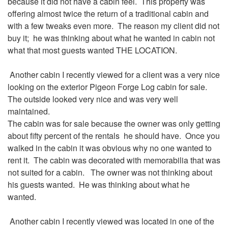
because it did not have a cabin feel. This property was
offering almost twice the return of a traditional cabin and
with a few tweaks even more. The reason my client did not
buy it; he was thinking about what he wanted in cabin not
what that most guests wanted THE LOCATION.
Another cabin I recently viewed for a client was a very nice
looking on the exterior Pigeon Forge Log cabin for sale.
The outside looked very nice and was very well
maintained.
The cabin was for sale because the owner was only getting
about fifty percent of the rentals he should have. Once you
walked in the cabin it was obvious why no one wanted to
rent it. The cabin was decorated with memorabilia that was
not suited for a cabin. The owner was not thinking about
his guests wanted. He was thinking about what he
wanted.
Another cabin I recently viewed was located in one of the