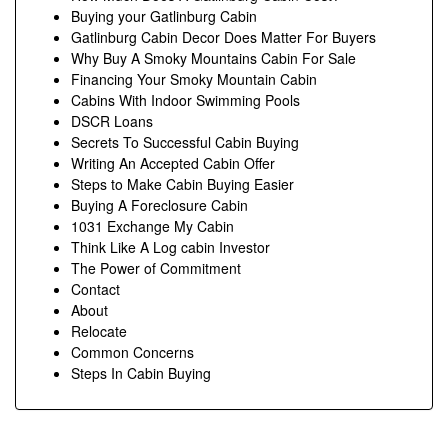
Buying your Gatlinburg Cabin
Gatlinburg Cabin Decor Does Matter For Buyers
Why Buy A Smoky Mountains Cabin For Sale
Financing Your Smoky Mountain Cabin
Cabins With Indoor Swimming Pools
DSCR Loans
Secrets To Successful Cabin Buying
Writing An Accepted Cabin Offer
Steps to Make Cabin Buying Easier
Buying A Foreclosure Cabin
1031 Exchange My Cabin
Think Like A Log cabin Investor
The Power of Commitment
Contact
About
Relocate
Common Concerns
Steps In Cabin Buying