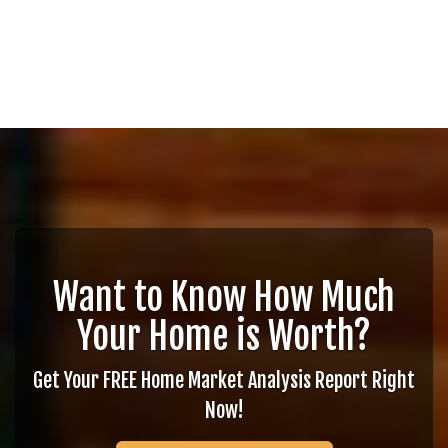
Want to Know How Much
Your Home is Worth?
Get Your FREE Home Market Analysis Report Right
Now!