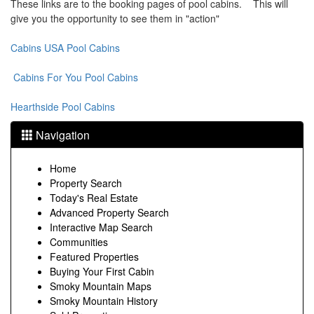
These links are to the booking pages of pool cabins. This will
give you the opportunity to see them in "action"
Cabins USA Pool Cabins
Cabins For You Pool Cabins
Hearthside Pool Cabins
Navigation
Home
Property Search
Today's Real Estate
Advanced Property Search
Interactive Map Search
Communities
Featured Properties
Buying Your First Cabin
Smoky Mountain Maps
Smoky Mountain History