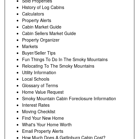
Sold Properties
History of Log Cabins
Calculators
Property Alerts
Cabin Market Guide
Cabin Sellers Market Guide
Property Organizer
Markets
Buyer/Seller Tips
Fun Things To Do In The Smoky Mountains
Relocating To The Smoky Mountains
Utility Information
Local Schools
Glossary of Terms
Home Value Request
Smoky Mountain Cabin Foreclosure Information
Interest Rates
Moving Checklist
Find Your New Home
What's Your Home Worth
Email Property Alerts
How Much Does A Gatlinburg Cabin Cost?