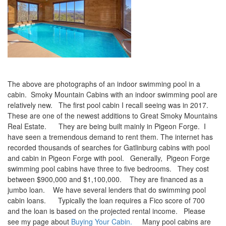
The above are photographs of an indoor swimming pool in a
cabin. Smoky Mountain Cabins with an indoor swimming pool are
relatively new. The first pool cabin I recall seeing was in 2017.
These are one of the newest additions to Great Smoky Mountains
Real Estate. They are being built mainly in Pigeon Forge. I
have seen a tremendous demand to rent them. The internet has
recorded thousands of searches for Gatlinburg cabins with pool
and cabin in Pigeon Forge with pool. Generally, Pigeon Forge
swimming pool cabins have three to five bedrooms. They cost
between $900,000 and $1,100,000. They are financed as a
jumbo loan. We have several lenders that do swimming pool
cabin loans. Typically the loan requires a Fico score of 700
and the loan is based on the projected rental income. Please
see my page about
Buying Your Cabin.
Many pool cabins are