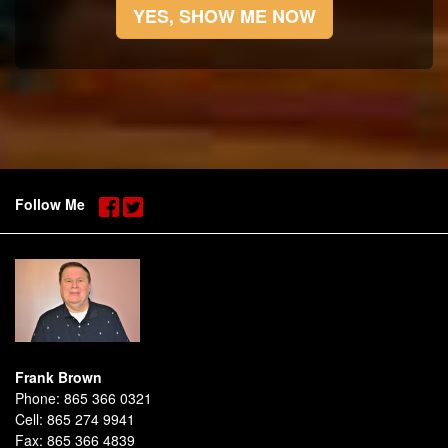
YES, SHOW ME NOW
Follow Me
Frank Brown
Phone:
865 366 0321
Cell:
865 274 9941
Fax:
865 366 4839