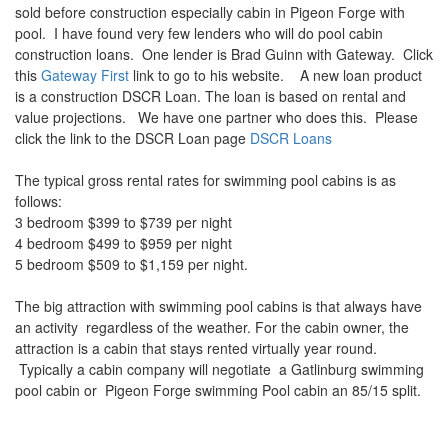
sold before construction especially cabin in Pigeon Forge with
pool. I have found very few lenders who will do pool cabin
construction loans. One lender is Brad Guinn with Gateway. Click
this
Gateway First
link to go to his website. A new loan product
is a construction DSCR Loan. The loan is based on rental and
value projections. We have one partner who does this. Please
click the link to the DSCR Loan page
DSCR Loans
The typical gross rental rates for swimming pool cabins is as
follows:
3 bedroom $399 to $739 per night
4 bedroom $499 to $959 per night
5 bedroom $509 to $1,159 per night.
The big attraction with swimming pool cabins is that always have
an activity regardless of the weather. For the cabin owner, the
attraction is a cabin that stays rented virtually year round.
Typically a cabin company will negotiate a Gatlinburg swimming
pool cabin or Pigeon Forge swimming Pool cabin an 85/15 split.