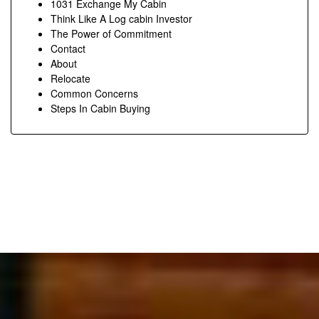
1031 Exchange My Cabin
Think Like A Log cabin Investor
The Power of Commitment
Contact
About
Relocate
Common Concerns
Steps In Cabin Buying