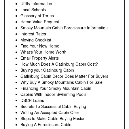
Utility Information
Local Schools
Glossary of Terms
Home Value Request
Smoky Mountain Cabin Foreclosure Information
Interest Rates
Moving Checklist
Find Your New Home
What's Your Home Worth
Email Property Alerts
How Much Does A Gatlinburg Cabin Cost?
Buying your Gatlinburg Cabin
Gatlinburg Cabin Decor Does Matter For Buyers
Why Buy A Smoky Mountains Cabin For Sale
Financing Your Smoky Mountain Cabin
Cabins With Indoor Swimming Pools
DSCR Loans
Secrets To Successful Cabin Buying
Writing An Accepted Cabin Offer
Steps to Make Cabin Buying Easier
Buying A Foreclosure Cabin