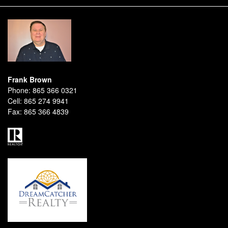
Frank Brown
Phone:
865 366 0321
Cell:
865 274 9941
Fax:
865 366 4839