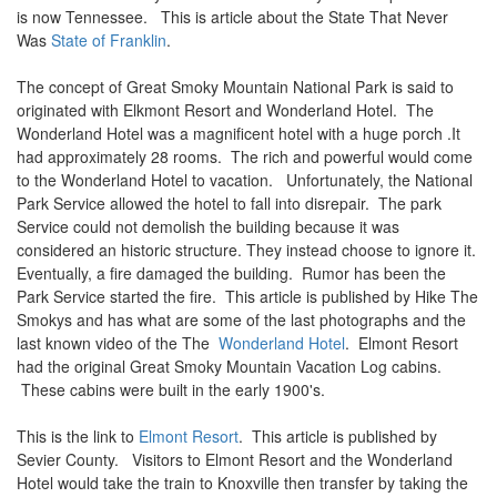
is now Tennessee. This is article about the State That Never
Was
State of Franklin
.
The concept of Great Smoky Mountain National Park is said to
originated with Elkmont Resort and Wonderland Hotel. The
Wonderland Hotel was a magnificent hotel with a huge porch .It
had approximately 28 rooms. The rich and powerful would come
to the Wonderland Hotel to vacation. Unfortunately, the National
Park Service allowed the hotel to fall into disrepair. The park
Service could not demolish the building because it was
considered an historic structure. They instead choose to ignore it.
Eventually, a fire damaged the building. Rumor has been the
Park Service started the fire. This article is published by Hike The
Smokys and has what are some of the last photographs and the
last known video of the The
Wonderland Hotel
. Elmont Resort
had the original Great Smoky Mountain Vacation Log cabins.
These cabins were built in the early 1900's.
This is the link to
Elmont Resort
. This article is published by
Sevier County. Visitors to Elmont Resort and the Wonderland
Hotel would take the train to Knoxville then transfer by taking the