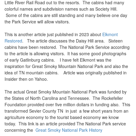
Little River Rail Road out to the resorts. The cabins had many
colorful names and subdivision names such as Society Hill.
Some of the cabins are still standing and many believe one day
the Park Service will allow visitors.
This is another article just published in 2023 about
Elkmont
Restored
. The article discusses the Daisy Hill area. Sixteen
cabins have been restored. The National Park Service according
to the article is allowing visitors. It has some good photographs
of early Gatlinburg cabins. I have felt Elkmont was the
inspiration for Great Smoky Mountain National Park and also the
idea of TN mountain cabins. Article was originally published in
Insider then on Yahoo.
The actual Great Smoky Mountain National Park was funded by
the States of North Carolina and Tennessee. The Rockefeller
Foundation provided over five million dollars in funding also. This
transformed Sevier County TN in just a few short years from an
agriculture economy to the tourist based economy we know
today. This link is an article provided The National Park service
concerning the
Great Smoky National Park History