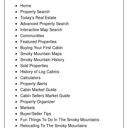
Home
Property Search
Today's Real Estate
Advanced Property Search
Interactive Map Search
Communities
Featured Properties
Buying Your First Cabin
Smoky Mountain Maps
Smoky Mountain History
Sold Properties
History of Log Cabins
Calculators
Property Alerts
Cabin Market Guide
Cabin Sellers Market Guide
Property Organizer
Markets
Buyer/Seller Tips
Fun Things To Do In The Smoky Mountains
Relocating To The Smoky Mountains