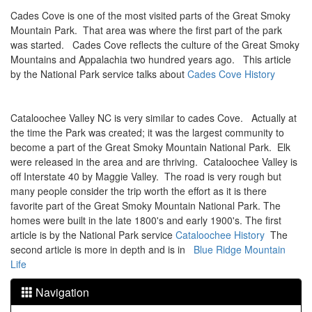
Cades Cove is one of the most visited parts of the Great Smoky
Mountain Park. That area was where the first part of the park
was started. Cades Cove reflects the culture of the Great Smoky
Mountains and Appalachia two hundred years ago. This article
by the National Park service talks about
Cades Cove History
Cataloochee Valley NC is very similar to cades Cove. Actually at
the time the Park was created; it was the largest community to
become a part of the Great Smoky Mountain National Park. Elk
were released in the area and are thriving. Cataloochee Valley is
off Interstate 40 by Maggie Valley. The road is very rough but
many people consider the trip worth the effort as it is there
favorite part of the Great Smoky Mountain National Park. The
homes were built in the late 1800's and early 1900's. The first
article is by the National Park service
Cataloochee History
The
second article is more in depth and is in
Blue Ridge Mountain
Life
Navigation