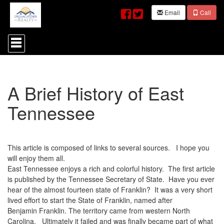
Email
Call
Press
'ALT'
+
'M'
to
access
A Brief History of East
the
Navigational
Tennessee
Menu.
Then
use
the
arrow
This article is composed of links to several sources. I hope you
keys
will enjoy them all.
to
East Tennessee enjoys a rich and colorful history. The first article
move
through
is published by the Tennessee Secretary of State. Have you ever
the
hear of the almost fourteen state of Franklin? It was a very short
menu
lived effort to start the State of Franklin, named after
items.
Benjamin Franklin. The territory came from western North
Carolina. Ultimately it failed and was finally became part of what