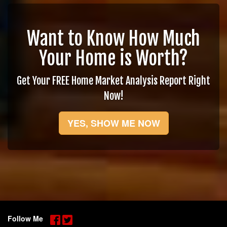
Want to Know How Much
Your Home is Worth?
Get Your FREE Home Market Analysis Report Right
Now!
YES, SHOW ME NOW
Follow Me