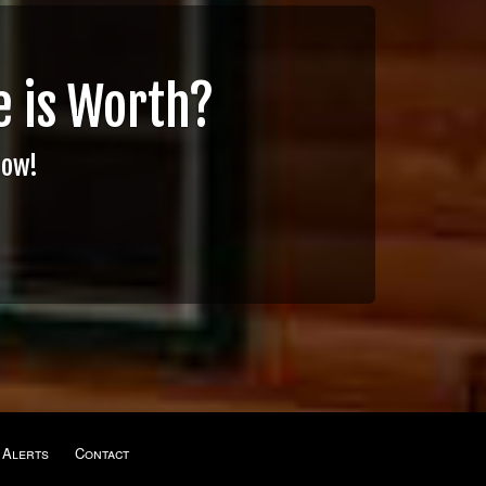
 is Worth?
Now!
 Alerts
Contact