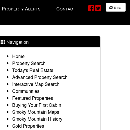
Email
Property Alerts
Contact
Navigation
Home
Property Search
Today's Real Estate
Advanced Property Search
Interactive Map Search
Communities
Featured Properties
Buying Your First Cabin
Smoky Mountain Maps
Smoky Mountain History
Sold Properties