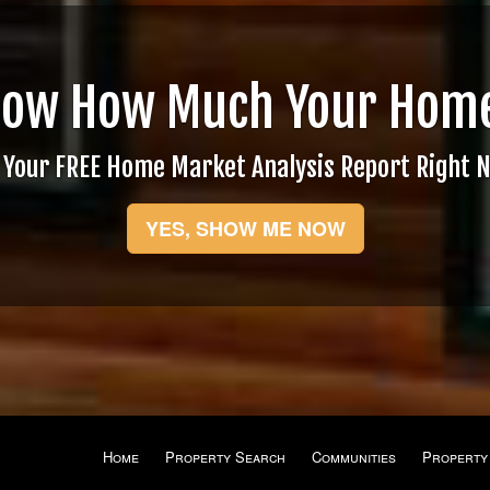
now How Much Your Home
 Your FREE Home Market Analysis Report Right 
YES, SHOW ME NOW
Home
Property Search
Communities
Property