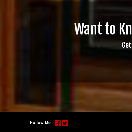
Want to K
Get
Follow Me