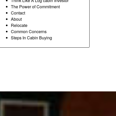
Think Like A Log cabin Investor
The Power of Commitment
Contact
About
Relocate
Common Concerns
Steps In Cabin Buying