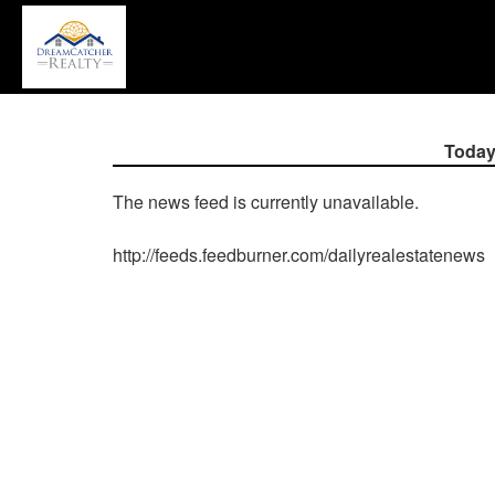
P
'A
+
'M
to
a
Today
th
Na
The news feed is currently unavailable.
M
T
http://feeds.feedburner.com/dailyrealestatenews
u
th
a
k
to
m
t
th
m