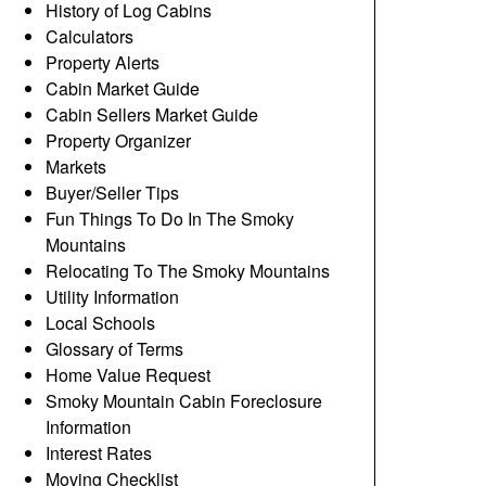
History of Log Cabins
Calculators
Property Alerts
Cabin Market Guide
Cabin Sellers Market Guide
Property Organizer
Markets
Buyer/Seller Tips
Fun Things To Do In The Smoky
Mountains
Relocating To The Smoky Mountains
Utility Information
Local Schools
Glossary of Terms
Home Value Request
Smoky Mountain Cabin Foreclosure
Information
Interest Rates
Moving Checklist