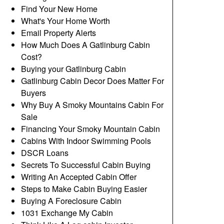
Find Your New Home
What's Your Home Worth
Email Property Alerts
How Much Does A Gatlinburg Cabin
Cost?
Buying your Gatlinburg Cabin
Gatlinburg Cabin Decor Does Matter For
Buyers
Why Buy A Smoky Mountains Cabin For
Sale
Financing Your Smoky Mountain Cabin
Cabins With Indoor Swimming Pools
DSCR Loans
Secrets To Successful Cabin Buying
Writing An Accepted Cabin Offer
Steps to Make Cabin Buying Easier
Buying A Foreclosure Cabin
1031 Exchange My Cabin