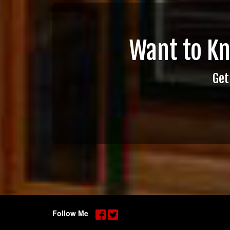
Want to K
Get
Follow Me