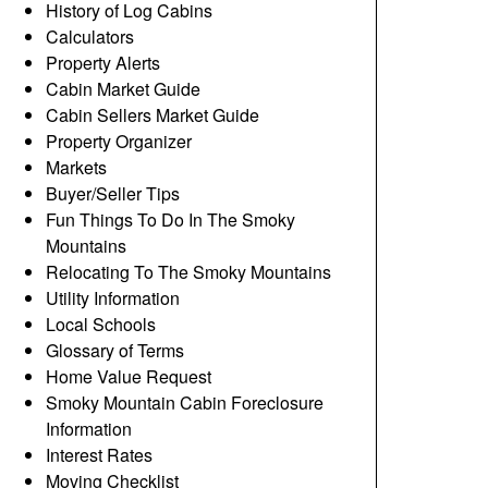
History of Log Cabins
Calculators
Property Alerts
Cabin Market Guide
Cabin Sellers Market Guide
Property Organizer
Markets
Buyer/Seller Tips
Fun Things To Do In The Smoky
Mountains
Relocating To The Smoky Mountains
Utility Information
Local Schools
Glossary of Terms
Home Value Request
Smoky Mountain Cabin Foreclosure
Information
Interest Rates
Moving Checklist