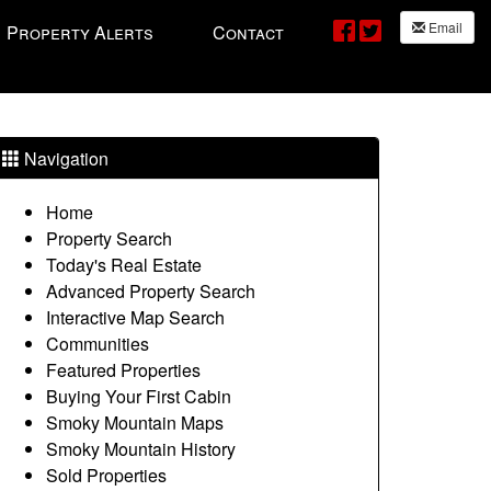
Email
Property Alerts
Contact
Navigation
Home
Property Search
Today's Real Estate
Advanced Property Search
Interactive Map Search
Communities
Featured Properties
Buying Your First Cabin
Smoky Mountain Maps
Smoky Mountain History
Sold Properties