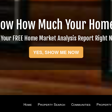
now How Much Your Home
 Your FREE Home Market Analysis Report Right 
YES, SHOW ME NOW
Home
Property Search
Communities
Property