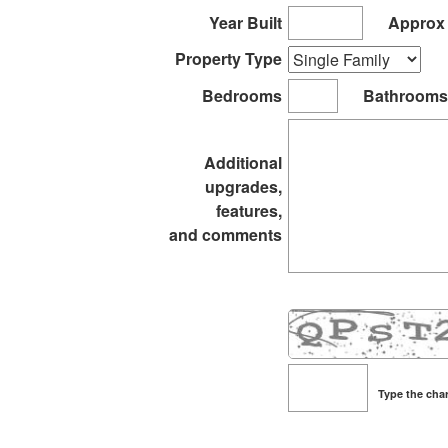
it
Year Built
Approx 
Property Type
Bedrooms
Bathrooms
Additional
upgrades,
features,
and comments
Type the char