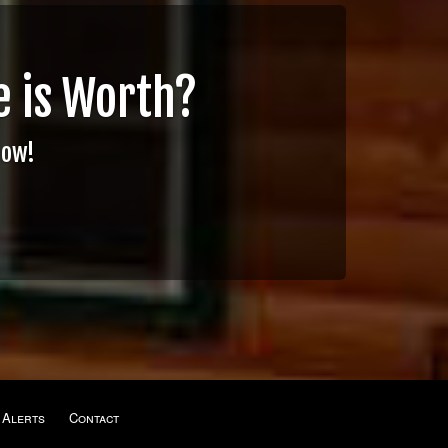
 is Worth?
Now!
 Alerts
Contact