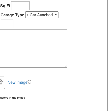
ems.
Sq Ft
Garage Type
New Image
acters in the image