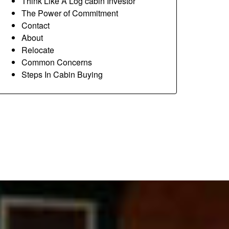
Think Like A Log cabin Investor
The Power of Commitment
Contact
About
Relocate
Common Concerns
Steps In Cabin Buying