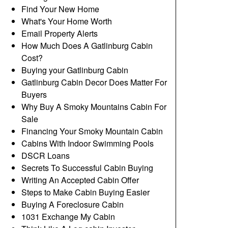
Find Your New Home
What's Your Home Worth
Email Property Alerts
How Much Does A Gatlinburg Cabin
Cost?
Buying your Gatlinburg Cabin
Gatlinburg Cabin Decor Does Matter For
Buyers
Why Buy A Smoky Mountains Cabin For
Sale
Financing Your Smoky Mountain Cabin
Cabins With Indoor Swimming Pools
DSCR Loans
Secrets To Successful Cabin Buying
Writing An Accepted Cabin Offer
Steps to Make Cabin Buying Easier
Buying A Foreclosure Cabin
1031 Exchange My Cabin