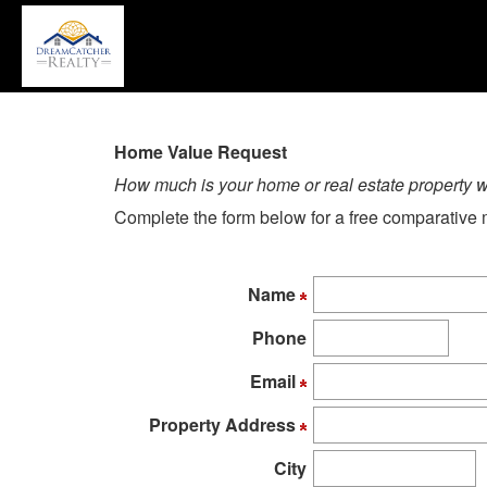
P
'A
+
'M
to
a
Home Value Request
th
How much is your home or real estate property 
Na
Complete the form below for a free comparative m
M
T
u
Name
th
a
Phone
k
to
Email
m
Property Address
t
th
City
m