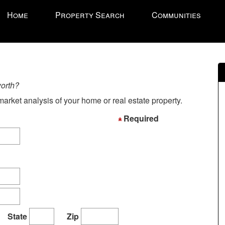
ress
Home
Property Search
Communities
LT'
'
ccess
e
worth?
vigational
arket analysis of your home or real estate property.
enu.
hen
Required
se
e
rrow
eys
ove
hrough
e
State
Zip
enu