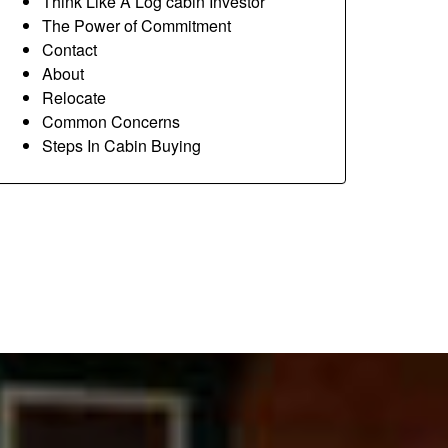
Think Like A Log cabin Investor
The Power of Commitment
Contact
About
Relocate
Common Concerns
Steps In Cabin Buying