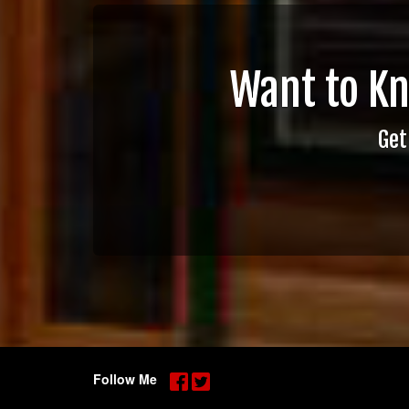
Want to K
Get
Follow Me