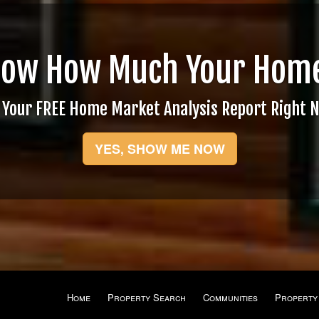
now How Much Your Home
 Your FREE Home Market Analysis Report Right 
YES, SHOW ME NOW
Home
Property Search
Communities
Property