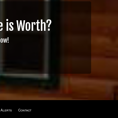
 is Worth?
Now!
 Alerts
Contact