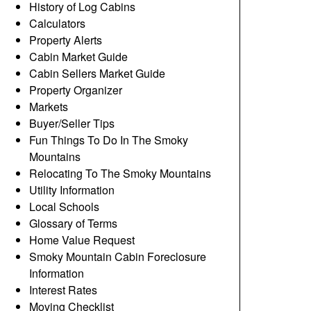
History of Log Cabins
Calculators
Property Alerts
Cabin Market Guide
Cabin Sellers Market Guide
Property Organizer
Markets
Buyer/Seller Tips
Fun Things To Do In The Smoky
Mountains
Relocating To The Smoky Mountains
Utility Information
Local Schools
Glossary of Terms
Home Value Request
Smoky Mountain Cabin Foreclosure
Information
Interest Rates
Moving Checklist