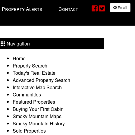
Email
Property Alerts
Contact
Navigation
Home
Property Search
Today's Real Estate
Advanced Property Search
Interactive Map Search
Communities
Featured Properties
Buying Your First Cabin
Smoky Mountain Maps
Smoky Mountain History
Sold Properties