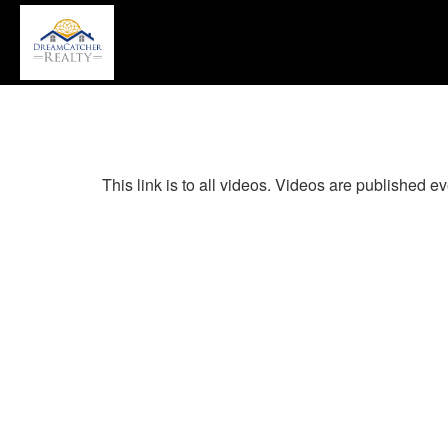
P
'A
+
'M
to
a
th
Na
This link is to all videos. Videos are published
M
T
u
th
a
k
to
m
t
th
m