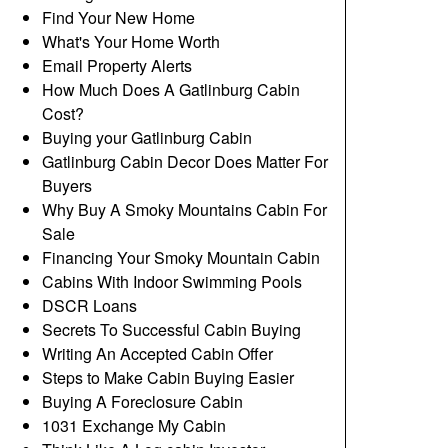
Find Your New Home
What's Your Home Worth
Email Property Alerts
How Much Does A Gatlinburg Cabin
Cost?
Buying your Gatlinburg Cabin
Gatlinburg Cabin Decor Does Matter For
Buyers
Why Buy A Smoky Mountains Cabin For
Sale
Financing Your Smoky Mountain Cabin
Cabins With Indoor Swimming Pools
DSCR Loans
Secrets To Successful Cabin Buying
Writing An Accepted Cabin Offer
Steps to Make Cabin Buying Easier
Buying A Foreclosure Cabin
1031 Exchange My Cabin