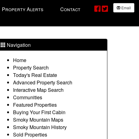
Email
Property Alerts
Contact
Navigation
Home
Property Search
Today's Real Estate
Advanced Property Search
Interactive Map Search
Communities
Featured Properties
Buying Your First Cabin
Smoky Mountain Maps
Smoky Mountain History
Sold Properties