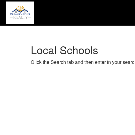
P
'A
+
'M
to
a
Local Schools
th
Na
M
Click the Search tab and then enter in your search
T
u
th
a
k
to
m
t
th
m