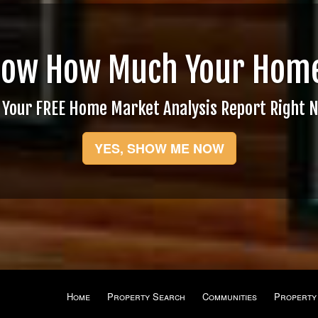
now How Much Your Home
 Your FREE Home Market Analysis Report Right 
YES, SHOW ME NOW
Home
Property Search
Communities
Property