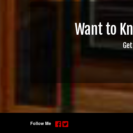
Want to K
Get
Follow Me