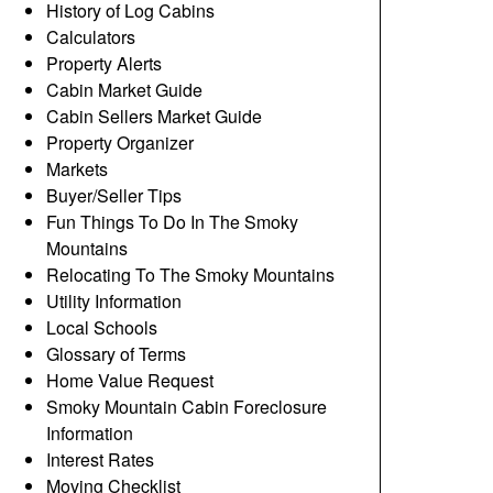
History of Log Cabins
Calculators
Property Alerts
Cabin Market Guide
Cabin Sellers Market Guide
Property Organizer
Markets
Buyer/Seller Tips
Fun Things To Do In The Smoky
Mountains
Relocating To The Smoky Mountains
Utility Information
Local Schools
Glossary of Terms
Home Value Request
Smoky Mountain Cabin Foreclosure
Information
Interest Rates
Moving Checklist