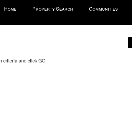
ress
Home
Property Search
Communities
LT'
'
ccess
e
vigational
enu.
 criteria and click GO.
hen
se
e
rrow
eys
ove
hrough
e
enu