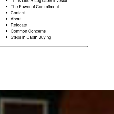
Think Like A Log cabin Investor
The Power of Commitment
Contact
About
Relocate
Common Concerns
Steps In Cabin Buying