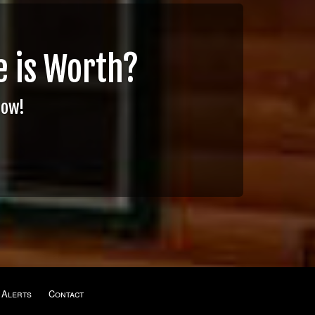
 is Worth?
Now!
 Alerts
Contact