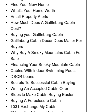
Find Your New Home
What's Your Home Worth
Email Property Alerts
How Much Does A Gatlinburg Cabin
Cost?
Buying your Gatlinburg Cabin
Gatlinburg Cabin Decor Does Matter For
Buyers
Why Buy A Smoky Mountains Cabin For
Sale
Financing Your Smoky Mountain Cabin
Cabins With Indoor Swimming Pools
DSCR Loans
Secrets To Successful Cabin Buying
Writing An Accepted Cabin Offer
Steps to Make Cabin Buying Easier
Buying A Foreclosure Cabin
1031 Exchange My Cabin